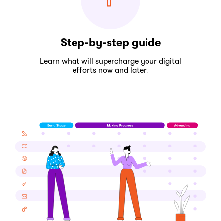
Step-by-step guide
Learn what will supercharge your digital
efforts now and later.