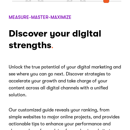
MEASURE-MASTER-MAXIMIZE
Discover your digital
strengths
Unlock the true potential of your digital marketing and
see where you can go next. Discover strategies to
accelerate your growth and take charge of your
content across all digital channels with a unified
solution.
Our customized guide reveals your ranking, from
simple websites to major online projects, and provides
actionable tips to enhance your performance and