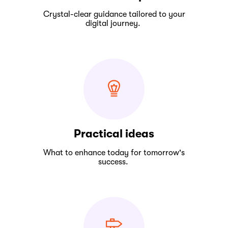
Crystal-clear guidance tailored to your
digital journey.
Practical ideas
What to enhance today for tomorrow's
success.