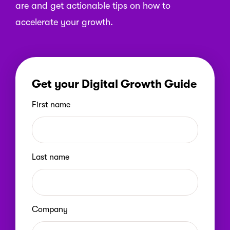
are and get actionable tips on how to
accelerate your growth.
Get your Digital Growth Guide
First name
Last name
Company