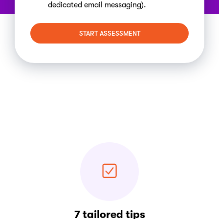
dedicated email messaging).
START ASSESSMENT
7 tailored tips