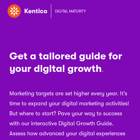
DIGITAL MATURITY
Get a tailored guide for
your digital growth
Marketing targets are set higher every year. It’s
time to expand your digital marketing activities!
But where to start? Pave your way to success
with our interactive Digital Growth Guide.
Assess how advanced your digital experiences