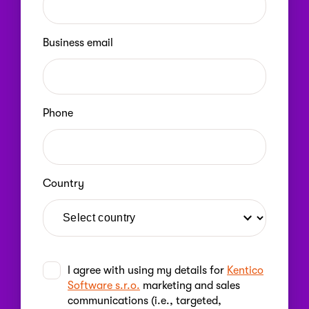
Business email
Phone
Country
I agree with using my details for
Kentico
Software s.r.o.
marketing and sales
communications (i.e., targeted,